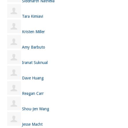
Siddharth Nathella
Tara Kimiavi
Kristen Miller
Amy Barbuto
Iranat Suknual
Dave Huang
Reagan Carr
Shou-Jen Wang
Jesse Macht