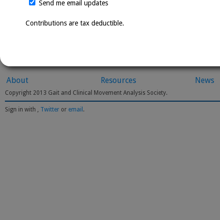
Send me email updates
Contributions are tax deductible.
About
Resources
News
Copyright 2013 Gait and Clinical Movement Analysis Society.
Sign in with
,
Twitter
or
email
.