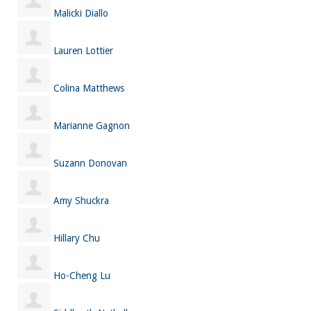
Malicki Diallo
Lauren Lottier
Colina Matthews
Marianne Gagnon
Suzann Donovan
Amy Shuckra
Hillary Chu
Ho-Cheng Lu