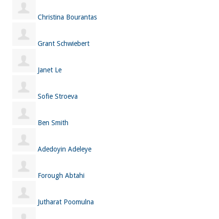
Christina Bourantas
Grant Schwiebert
Janet Le
Sofie Stroeva
Ben Smith
Adedoyin Adeleye
Forough Abtahi
Jutharat Poomulna