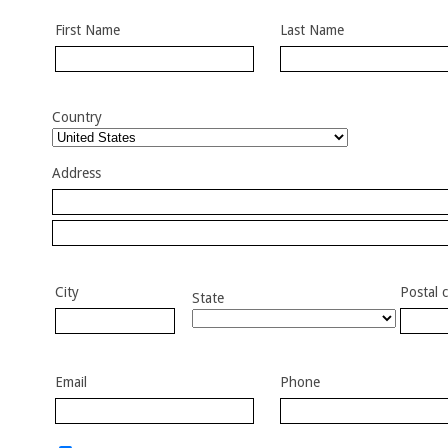
First Name
Last Name
Country
Address
City
Postal 
State
Email
Phone