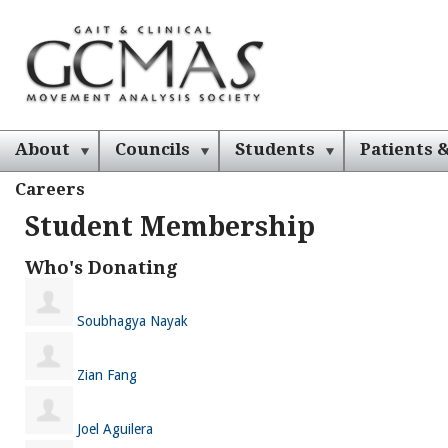
About
Councils
Students
Patients &
Careers
Student Membership
Who's Donating
Soubhagya Nayak
Zian Fang
Joel Aguilera