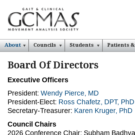
About
Councils
Students
Patients &
Board Of Directors
Executive Officers
President:
Wendy Pierce, MD
President-Elect:
Ross Chafetz, DPT, PhD
Secretary-Treasurer:
Karen Kruger, PhD
Council Chairs
2026 Conference Chair: Subham Badhya