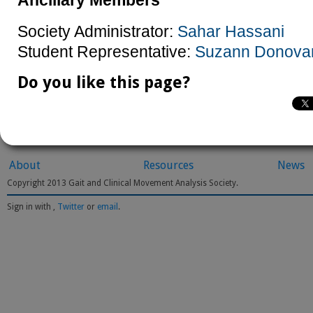
Ancillary Members
Society Administrator:
Sahar Hassani
Student Representative:
Suzann Donova
Do you like this page?
About
Resources
News
Copyright 2013 Gait and Clinical Movement Analysis Society.
Sign in with
,
Twitter
or
email
.