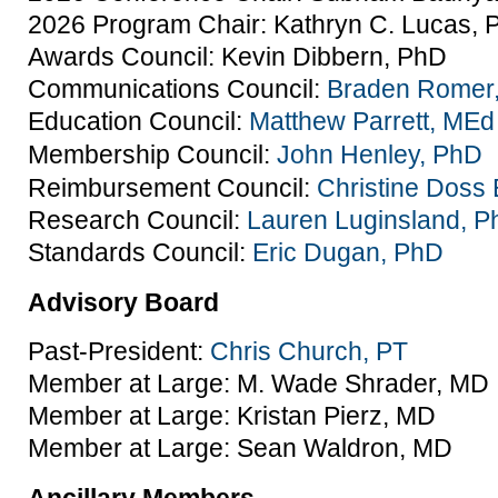
2026 Program Chair: Kathryn C. Lucas, 
Awards Council: Kevin Dibbern, PhD
Communications Council:
Braden Romer
Education Council:
Matthew Parrett, MEd
Membership Council:
John Henley, PhD
Reimbursement Council:
Christine Doss
Research Council:
Lauren Luginsland, 
Standards Council:
Eric Dugan, PhD
Advisory Board
Past-President:
Chris Church, PT
Member at Large: M. Wade Shrader, MD
Member at Large: Kristan Pierz, MD
Member at Large: Sean Waldron, MD