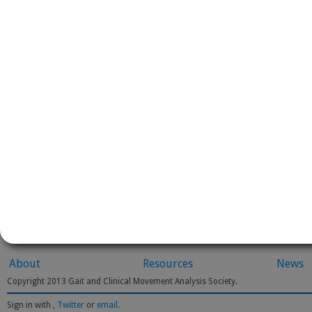
About
Resources
News
Copyright 2013 Gait and Clinical Movement Analysis Society.
Sign in with
,
Twitter
or
email
.