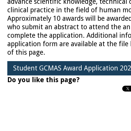
advance scientific knowledge, technical c
clinical practice in the field of human 
Approximately 10 awards will be awarded
who submit an abstract to attend the a
complete the application. Additional in
application form are available at the fil
of this page.
Student GCMAS Award Application 202
Do you like this page?