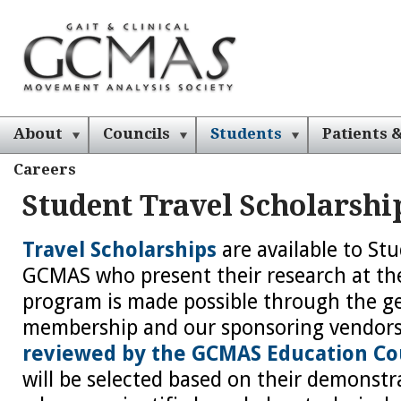
About
Councils
Students
Patients &
Careers
Student Travel Scholarsh
Travel Scholarships
are available to S
GCMAS who present their research at th
program is made possible through the g
membership and our sponsoring vendor
reviewed by the GCMAS Education Co
will be selected based on their demonstr