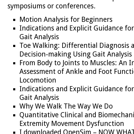
symposiums or conferences.
Motion Analysis for Beginners
Indications and Explicit Guidance fo
Gait Analysis
Toe Walking: Differential Diagnosis
Decision-making Using Gait Analysis
From Body to Joints to Muscles: An I
Assessment of Ankle and Foot Funct
Locomotion
Indications and Explicit Guidance fo
Gait Analysis
Why We Walk The Way We Do
Quantitative Clinical and Biomechani
Extremity Movement Dysfunction
I downloaded OpenSim – NOW WHA