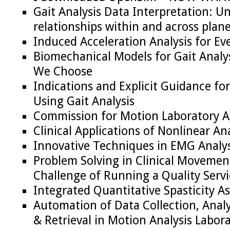
Gait Analysis Data Interpretation: 
relationships within and across plan
Induced Acceleration Analysis for Ev
Biomechanical Models for Gait Analy
We Choose
Indications and Explicit Guidance for
Using Gait Analysis
Commission for Motion Laboratory A
Clinical Applications of Nonlinear Ana
Innovative Techniques in EMG Analys
Problem Solving in Clinical Movemen
Challenge of Running a Quality Servi
Integrated Quantitative Spasticity 
Automation of Data Collection, Analy
& Retrieval in Motion Analysis Labora