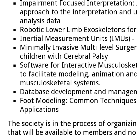
Impairment Focused Interpretation: A
approach to the interpretation and 
analysis data
Robotic Lower Limb Exoskeletons f
Inertial Measurement Units (IMUs) -
Minimally Invasive Multi-level Surger
children with Cerebral Palsy
Software for Interactive Musculoske
to facilitate modeling, animation and
musculosketetal systems.
Database development and manage
Foot Modeling: Common Techniques 
Applications
The society is in the process of organiz
that will be available to members and 