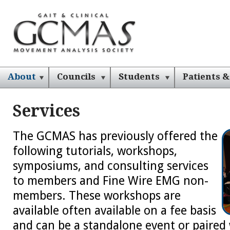
About
Councils
Students
Patients &
Services
The GCMAS has previously offered the
following tutorials, workshops,
symposiums, and consulting services
to members and Fine Wire EMG non-
members. These workshops are
available often available on a fee basis
and can be a standalone event or paired 