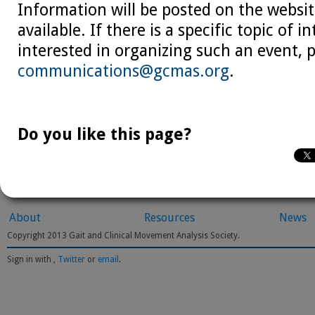
Information will be posted on the websit
available. If there is a specific topic of in
interested in organizing such an event, 
communications@gcmas.org
.
Do you like this page?
About
Resources
News
Copyright 2013 Gait and Clinical Movement Analysis Society.
Sign in with
,
Twitter
or
email
.