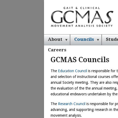
About
Councils
Stud
Careers
GCMAS Councils
The
Education Council
is responsible for t
and selection of instructional courses offe
annual Society meeting. They are also res
the evaluation of the the annual meeting,
educational endeavors undertaken by the
The
Research Council
is responsible for 
advancing, and supporting research in the
movement analysis.