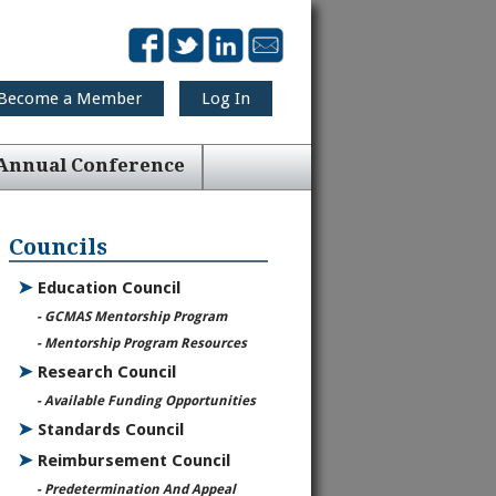
Become a Member
Log In
Annual Conference
Councils
➤
Education Council
- GCMAS Mentorship Program
- Mentorship Program Resources
➤
Research Council
- Available Funding Opportunities
➤
Standards Council
➤
Reimbursement Council
- Predetermination And Appeal