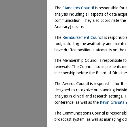
The
Standards Council
is responsible for
analysis including all aspects of data acqui
communication. They also coordinate th
Accuracy) device.
The
Reimbursement Council
is responsible
tool, including the availability and maint
have drafted position statements on the us
The Membership Council is responsible 
renewals. The Council also implements mem
membership before the Board of Director
The Awards Council is responsible for th
designed to recognize outstanding indiv
analysis in clinical and research settings
conference, as well as the
Kevin Granata 
The Communications Council is responsibl
broadcast system, as well as managing o