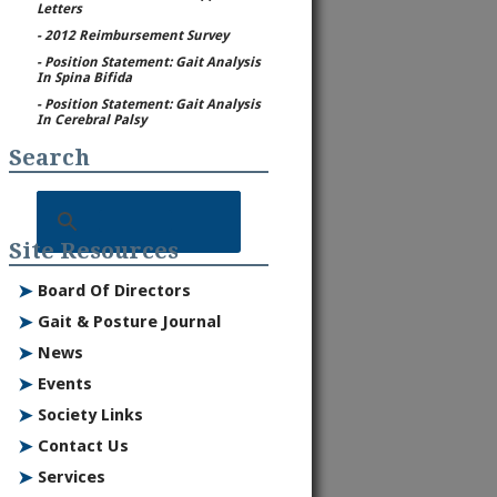
Letters
- 2012 Reimbursement Survey
- Position Statement: Gait Analysis
In Spina Bifida
- Position Statement: Gait Analysis
In Cerebral Palsy
Search
Site Resources
➤
Board Of Directors
➤
Gait & Posture Journal
➤
News
➤
Events
➤
Society Links
➤
Contact Us
➤
Services