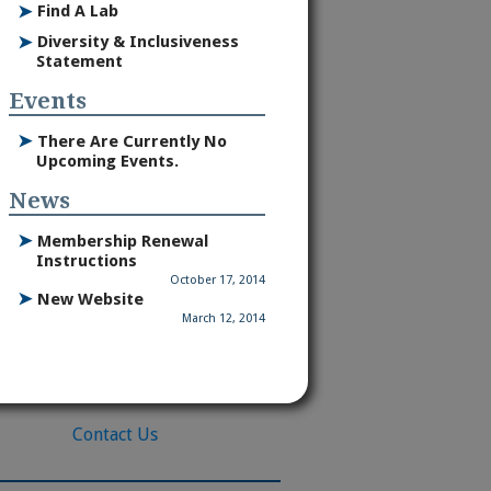
➤
Find A Lab
➤
Diversity & Inclusiveness
Statement
Events
➤
There Are Currently No
Upcoming Events.
News
➤
Membership Renewal
Instructions
October 17, 2014
➤
New Website
March 12, 2014
Contact Us