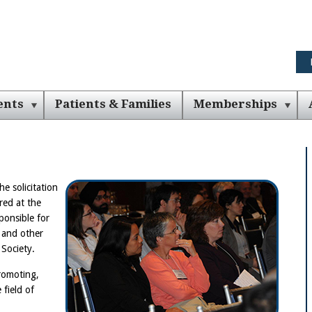
ents
Patients & Families
Memberships
he solicitation
red at the
ponsible for
 and other
 Society.
promoting,
 field of