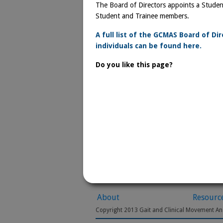
The Board of Directors appoints a Student
Student and Trainee members.
A full list of the GCMAS Board of Di
individuals can be found here.
Do you like this page?
About
Resourc
Copyright 2013 Gait and Clinical Movement Ana