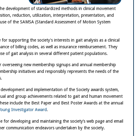
 the development of standardized methods in clinical movement
sition, reduction, utilization, interpretation, presentation, and
e use of the SAMSA (Standard Assessment of Motion System
 for supporting the society's interests in gait analysis as a clinical
enance of billing codes, as well as insurance reimbursement. They
e of gait analysis in several different patient populations.
for overseeing new membership signups and annual membership
bership initiatives and responsibly represents the needs of the
s.
e development and implementation of the Society awards system,
idual and group achievements related to gait and human movement
. These include the Best Paper and Best Poster Awards at the annual
Young Investigator Award
.
e for developing and maintaining the society’s web page and email
ther communication endeavors undertaken by the society.