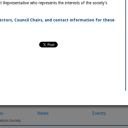
 Representative who represents the interests of the society's
rectors, Council Chairs, and contact information for these
es
News
Events
lysis Society.