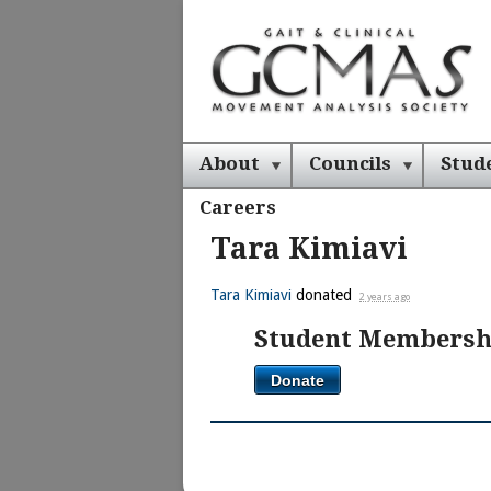
About
Councils
Stud
Careers
Tara Kimiavi
Tara Kimiavi
donated
2 years ago
Student Membersh
Donate