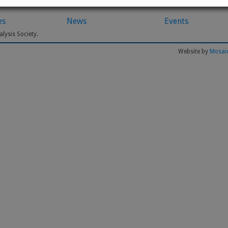
es
News
Events
lysis Society.
Website by
Mosaic