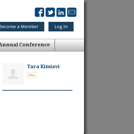
Become a Member
Log In
Annual Conference
Tara Kimiavi
20sc