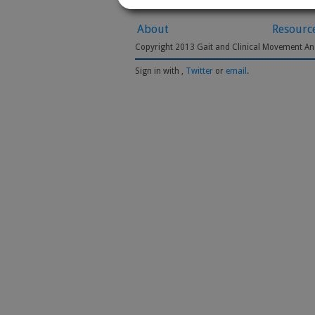
About
Resourc
Copyright 2013 Gait and Clinical Movement Ana
Sign in with
,
Twitter
or
email
.