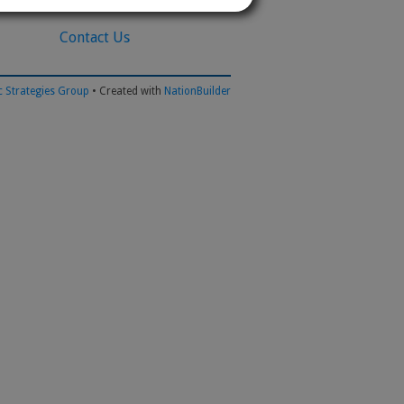
Contact Us
 Strategies Group
• Created with
NationBuilder