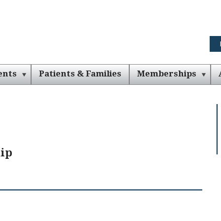
ents
Patients & Families
Memberships
ip