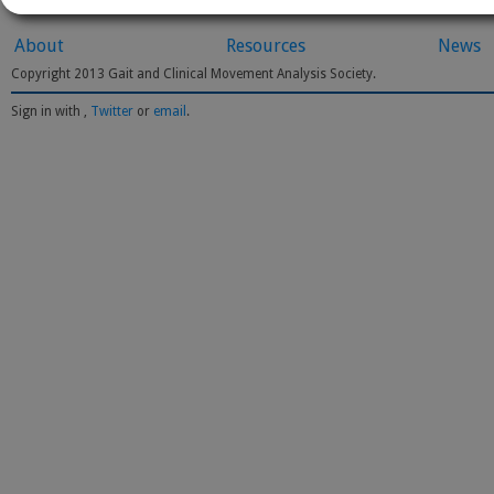
About
Resources
News
Copyright 2013 Gait and Clinical Movement Analysis Society.
Sign in with
,
Twitter
or
email
.