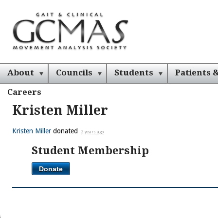
About
Councils
Students
Patients &
Careers
Kristen Miller
Kristen Miller
donated
2 years ago
Student Membership
Donate