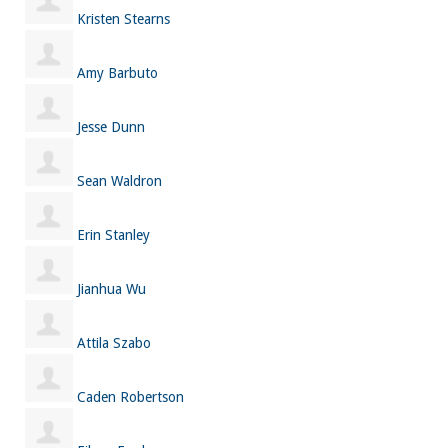
Kristen Stearns
Amy Barbuto
Jesse Dunn
Sean Waldron
Erin Stanley
Jianhua Wu
Attila Szabo
Caden Robertson