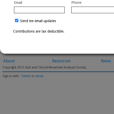
Email
Phone
Send me email updates
Contributions are tax deductible.
About
Resources
News
Copyright 2013 Gait and Clinical Movement Analysis Society.
Sign in with
,
Twitter
or
email
.