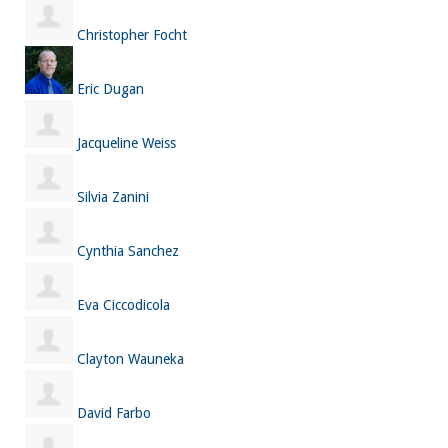
Christopher Focht
Eric Dugan
Jacqueline Weiss
Silvia Zanini
Cynthia Sanchez
Eva Ciccodicola
Clayton Wauneka
David Farbo