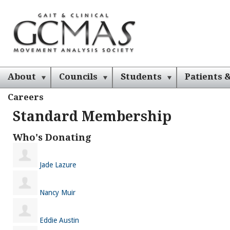
About
Councils
Students
Patients &
Careers
Standard Membership
Who's Donating
Jade Lazure
Nancy Muir
Eddie Austin