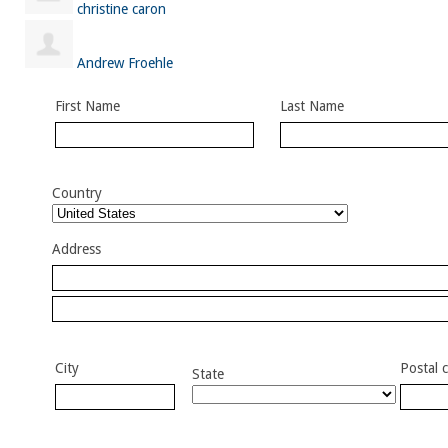
christine caron
Andrew Froehle
First Name
Last Name
Country
Address
City
Postal 
State