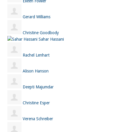
Eileen Fowler
Gerard Williams
Christine Goodbody
Sahar Hassani
Rachel Lenhart
Alison Hanson
Deepti Majumdar
Christine Esper
Verena Schreiber