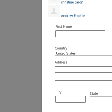
christine caron
Andrew Froehle
First Name
Country
Address
City
State