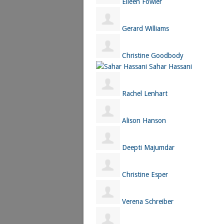
Eileen Fowler
Gerard Williams
Christine Goodbody
Sahar Hassani
Rachel Lenhart
Alison Hanson
Deepti Majumdar
Christine Esper
Verena Schreiber