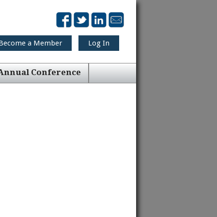
Become a Member
Log In
Annual Conference