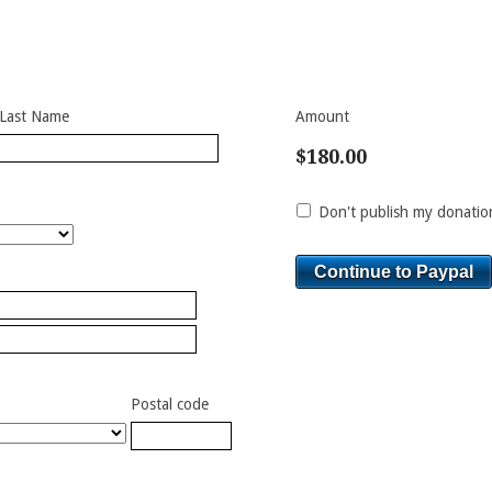
Last Name
Amount
$180.00
Don't publish my donation
Postal code