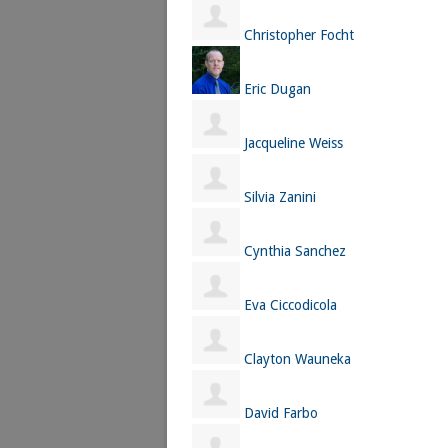
Christopher Focht
Eric Dugan
Jacqueline Weiss
Silvia Zanini
Cynthia Sanchez
Eva Ciccodicola
Clayton Wauneka
David Farbo