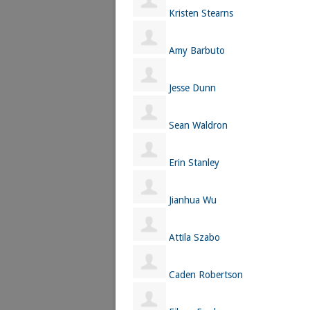
Kristen Stearns
Amy Barbuto
Jesse Dunn
Sean Waldron
Erin Stanley
Jianhua Wu
Attila Szabo
Caden Robertson