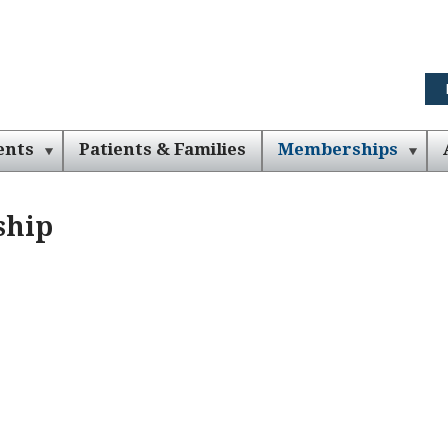
ents
Patients & Families
Memberships
ship