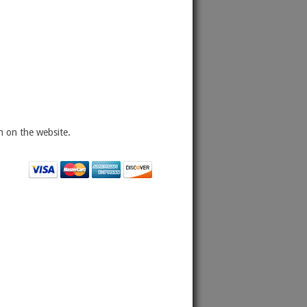
 on the website.