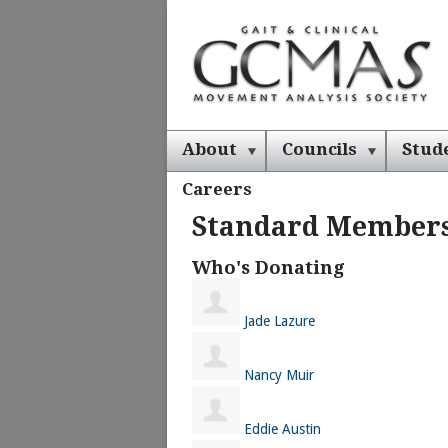
About
Councils
Stud
Careers
Standard Member
Who's Donating
Jade Lazure
Nancy Muir
Eddie Austin