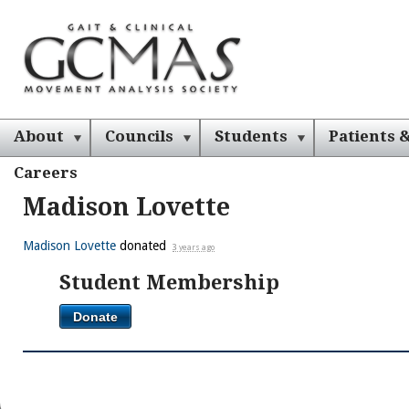
About
Councils
Students
Patients &
Careers
Madison Lovette
Madison Lovette
donated
3 years ago
Student Membership
Donate