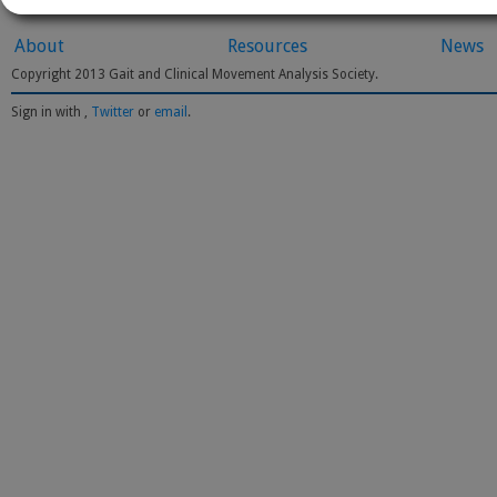
About
Resources
News
Copyright 2013 Gait and Clinical Movement Analysis Society.
Sign in with
,
Twitter
or
email
.