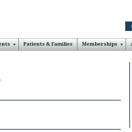
ents
Patients & Families
Memberships
o