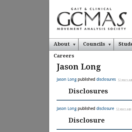
About
Councils
Stud
Careers
Jason Long
Jason Long
published
disclosures
12 years ag
Disclosures
Jason Long
published
disclosure
12 years ago
Disclosure