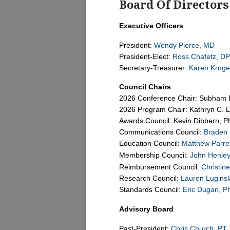
Board Of Directors
Executive Officers
President:
Wendy Pierce, MD
President-Elect:
Ross Chafetz, DP
Secretary-Treasurer:
Karen Kruge
Council Chairs
2026 Conference Chair: Subham 
2026 Program Chair: Kathryn C. 
Awards Council: Kevin Dibbern, 
Communications Council:
Braden
Education Council:
Matthew Parre
Membership Council:
John Henley
Reimbursement Council:
Christin
Research Council:
Lauren Lugins
Standards Council:
Eric Dugan, P
Advisory Board
Past-President:
Chris Church, PT