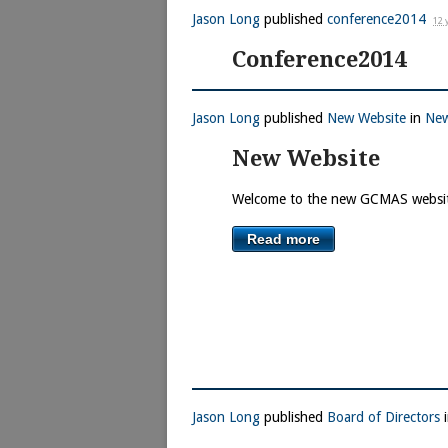
Jason Long
published
conference2014
12 
Conference2014
Jason Long
published
New Website
in
Ne
New Website
Welcome to the new GCMAS websi
Read more
Jason Long
published
Board of Directors