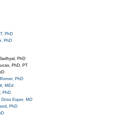
T, PhD
r, PhD
Badhyal, PhD
Lucas, PhD, PT
PhD
 Romer, PhD
tt, MEd
, PhD
e Doss Esper, MD
land, PhD
hD