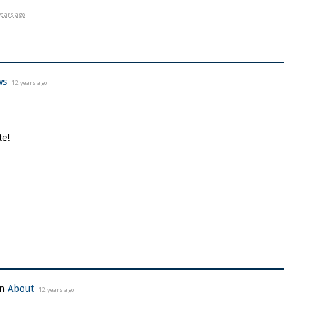
years ago
ws
12 years ago
te!
in
About
12 years ago