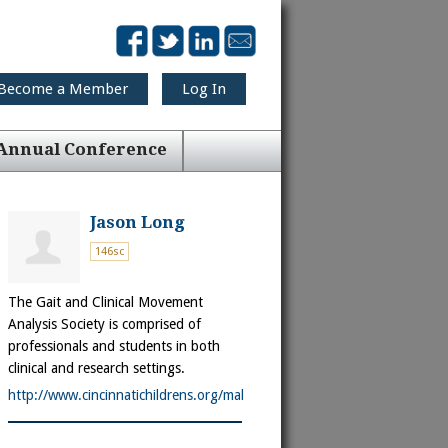
Become a Member
Log In
Annual Conference
Jason Long
146sc
The Gait and Clinical Movement
Analysis Society is comprised of
professionals and students in both
clinical and research settings.
http://www.cincinnatichildrens.org/mal