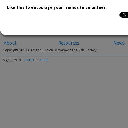
Like this to encourage your friends to volunteer.
About
Resources
News
Copyright 2013 Gait and Clinical Movement Analysis Society.
Sign in with
,
Twitter
or
email
.