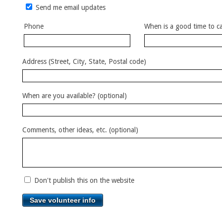
Send me email updates
Phone
When is a good time to ca
Address (Street, City, State, Postal code)
When are you available? (optional)
Comments, other ideas, etc. (optional)
Don't publish this on the website