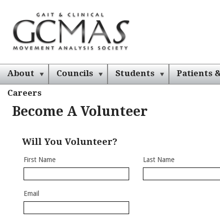
About
Councils
Students
Patients &
Careers
Become A Volunteer
Will You Volunteer?
First Name
Last Name
Email