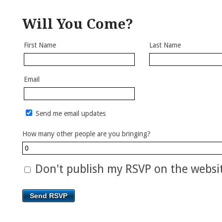
Will You Come?
First Name
Last Name
Email
Send me email updates
How many other people are you bringing?
Don't publish my RSVP on the websi