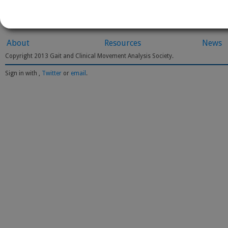
About
Resources
News
Copyright 2013 Gait and Clinical Movement Analysis Society.
Sign in with
,
Twitter
or
email
.