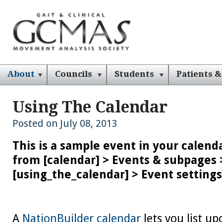
About
Councils
Students
Patients &
Using The Calendar
Posted on July 08, 2013
This is a sample event in your calenda
from [calendar] > Events & subpages 
[using_the_calendar] > Event settings
A
NationBuilder calendar
lets you list u