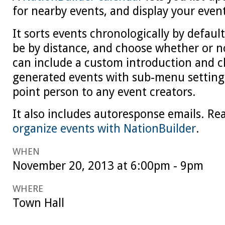
for nearby events, and display your even
It sorts events chronologically by default
be by distance, and choose whether or n
can include a custom introduction and c
generated events with sub-menu settings
point person to any event creators.
It also includes autoresponse emails. R
organize events with NationBuilder
.
WHEN
November 20, 2013 at 6:00pm - 9pm
WHERE
Town Hall