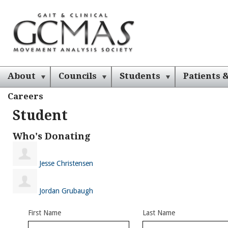
About
Councils
Students
Patients &
Careers
Student
Who's Donating
Jesse Christensen
Jordan Grubaugh
First Name
Last Name