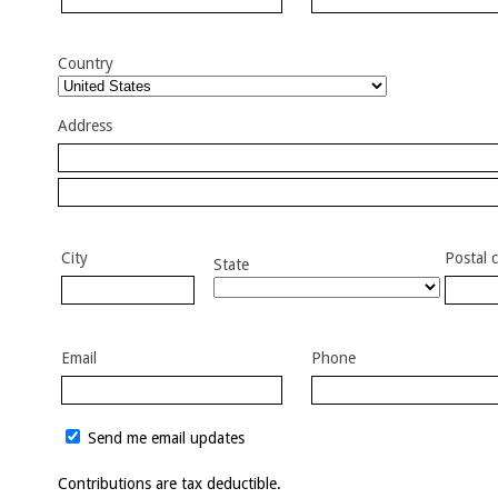
Country
Address
City
Postal 
State
Email
Phone
Send me email updates
Contributions are tax deductible.