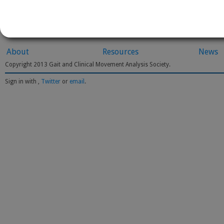
About
Resources
News
Copyright 2013 Gait and Clinical Movement Analysis Society.
Sign in with
,
Twitter
or
email
.