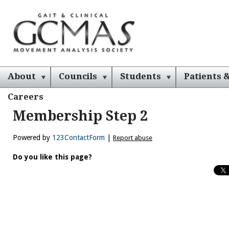
About
Councils
Students
Patients &
Careers
Membership Step 2
Powered by
123ContactForm
|
Report abuse
Do you like this page?