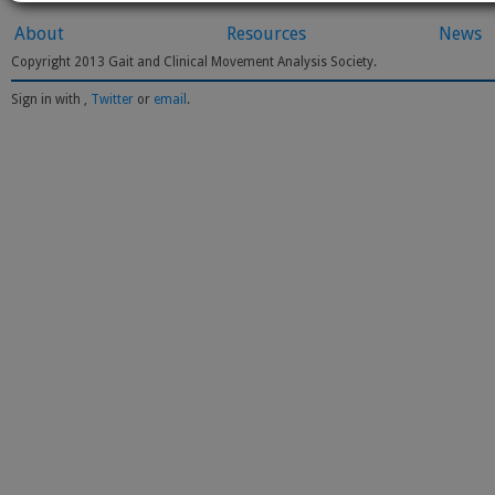
About
Resources
News
Copyright 2013 Gait and Clinical Movement Analysis Society.
Sign in with
,
Twitter
or
email
.