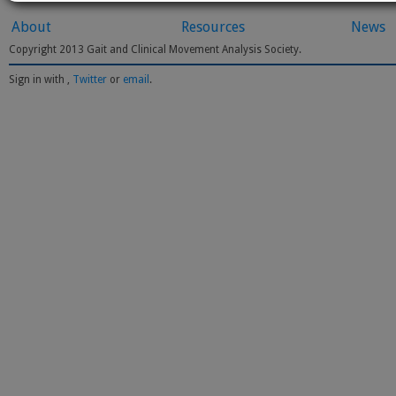
About
Resources
News
Copyright 2013 Gait and Clinical Movement Analysis Society.
Sign in with
,
Twitter
or
email
.