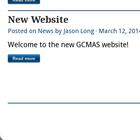
New Website
Posted on
News
by
Jason Long
· March 12, 201
Welcome to the new GCMAS website!
Read more