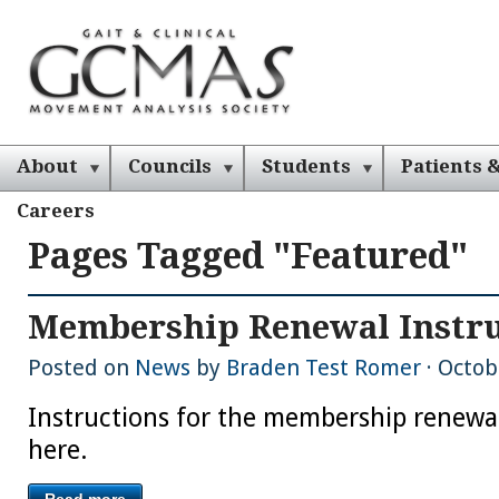
About
Councils
Students
Patients &
Careers
Pages Tagged "featured"
Membership Renewal Instru
Posted on
News
by
Braden Test Romer
· Octob
Instructions for the membership renewa
here.
Read more